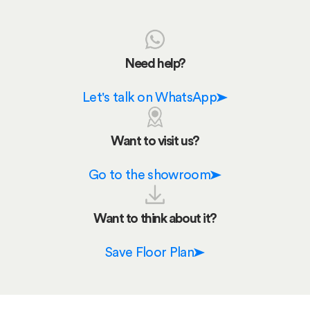
Need help?
Let's talk on WhatsApp
Want to visit us?
Go to the showroom
Want to think about it?
Save Floor Plan