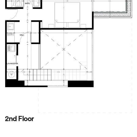
2nd Floor