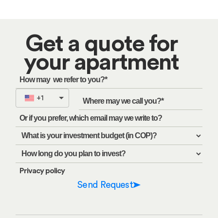
Get a quote for
your apartment
+1
Privacy policy
Send Request