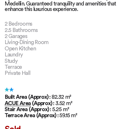
Medellin. Guaranteed tranquility and amenities that
enhance this luxurious experience.
2 Bedrooms
2.5 Bathrooms
2 Garages
Living-Dining Room
Open Kitchen
Laundry
Study
Terrace
Private Hall
**
Built Area (Approx)
:
82.32
m²
ACUE Area (Approx)
:
3.52
m²
Stair Area (Approx)
:
5.25
m²
Terrace Area (Approx)
:
59.15
m²