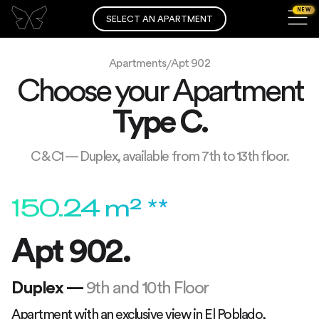
NEW
SELECT AN APARTMENT
Apartments
Apt 902
/
Choose your Apartment
Type
C
.
C & C1 — Duplex, available from 7th to 13th floor.
150.24
m² **
Apt 902.
Duplex
—
9th and 10th Floor
Apartment with an exclusive view in El Poblado,