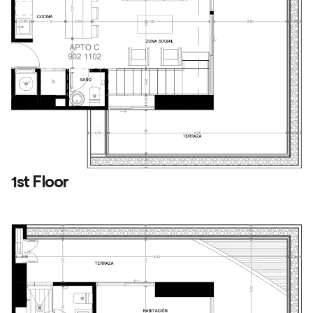
1st Floor