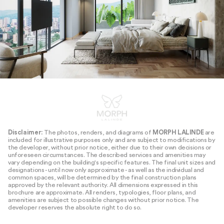
Disclaimer:
The photos, renders, and diagrams of
MORPH LALINDE
are
included for illustrative purposes only and are subject to modifications by
the developer, without prior notice, either due to their own decisions or
unforeseen circumstances. The described services and amenities may
vary depending on the building's specific features. The final unit sizes and
designations - until now only approximate - as well as the individual and
common spaces, will be determined by the final construction plans
approved by the relevant authority. All dimensions expressed in this
brochure are approximate. All renders, typologies, floor plans, and
amenities are subject to possible changes without prior notice. The
developer reserves the absolute right to do so.