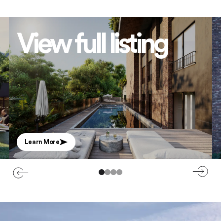
View full listing
Learn More