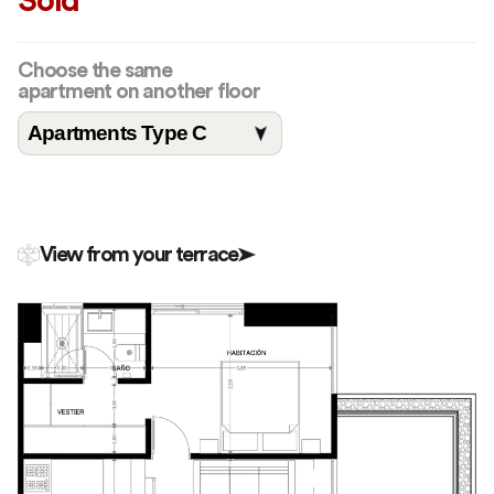
Sold
Choose the same
apartment on another floor
View from your terrace