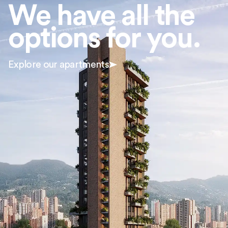
We have all the
options for you.
Explore our apartments