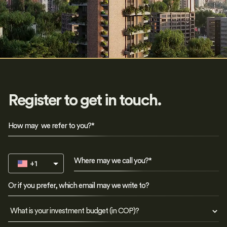
Register to get in touch.
+1