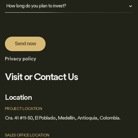
Send now
Privacy policy
Visit or Contact Us
Location
PROJECT LOCATION
Cra. 41 #11-50, El Poblado, Medellín, Antioquia, Colombia.
SALES OFFICE LOCATION